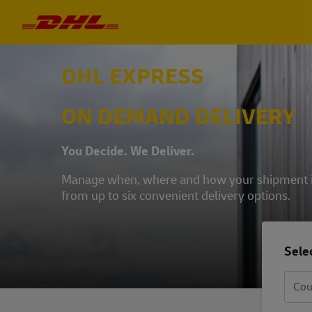
DHL EXPRESS
ON DEMAND DELIVERY
You Decide. We Deliver.
Manage when, where and how your shipment is 
from up to six convenient delivery options.
Selec
Cou