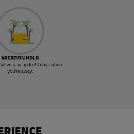
VACATION HOLD
delivery by up to 30 days when
you're away.
ERIENCE