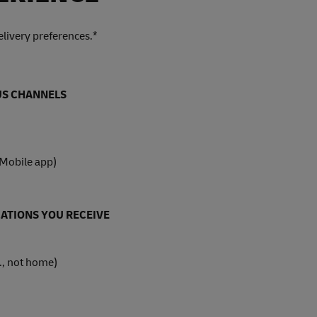
livery preferences.*
OUS CHANNELS
 Mobile app)
ATIONS YOU RECEIVE
., not home)