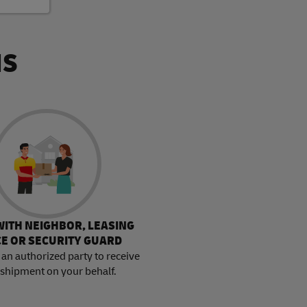
NS
WITH NEIGHBOR, LEASING
CE OR SECURITY GUARD
an authorized party to receive
 shipment on your behalf.