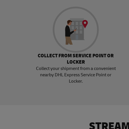
COLLECT FROM SERVICE POINT OR
LOCKER
Collect your shipment from a convenient
nearby DHL Express Service Point or
Locker.
STREAM