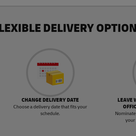
LEXIBLE DELIVERY OPTIO
CHANGE DELIVERY DATE
LEAVE 
OFFI
Choose a delivery date that fits your
schedule.
Nominate 
your