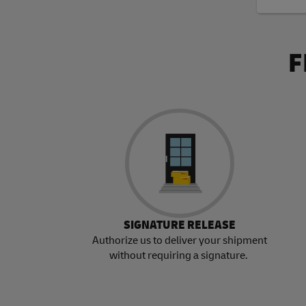
F
SIGNATURE RELEASE
Authorize us to deliver your shipment
without requiring a signature.