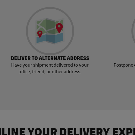
DELIVER TO ALTERNATE ADDRESS
Have your shipment delivered to your
Postpone 
office, friend, or other address.
LINE YOUR DELIVERY EXP