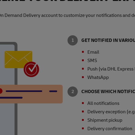
On Demand Delivery account to customize your notifications and de
GET NOTIFIED IN VARI
Email
SMS
Push (via DHL Express
WhatsApp
CHOOSE WHICH NOTIFIC
All notifications
Delivery exception (e.g
Shipment pickup
Delivery confirmation