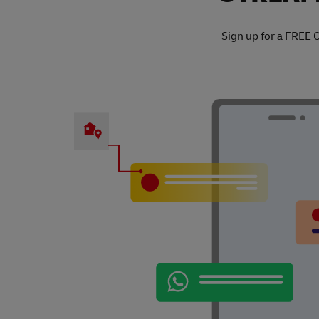
Sign up for a FREE 