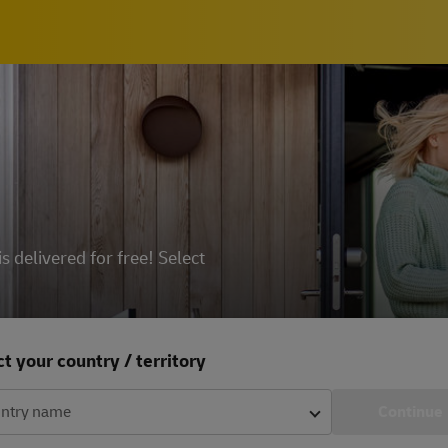
delivered for free! Select
t your country / territory
ntry name
Continue