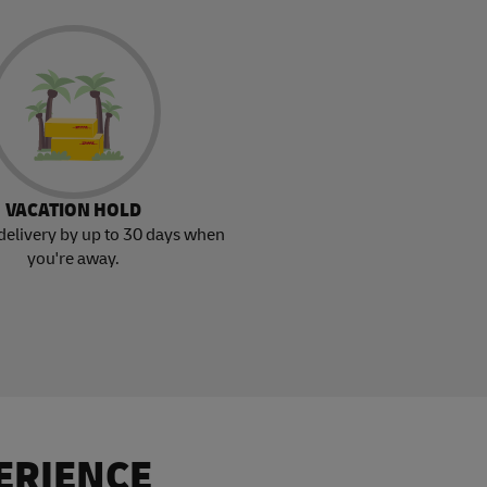
VACATION HOLD
delivery by up to 30 days when
you're away.
ERIENCE