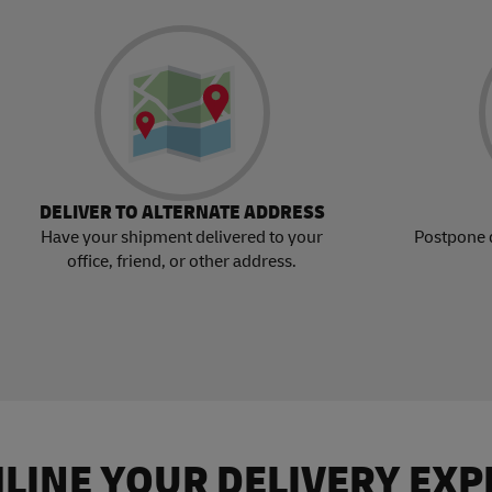
DELIVER TO ALTERNATE ADDRESS
Have your shipment delivered to your
Postpone 
office, friend, or other address.
LINE YOUR DELIVERY EXP