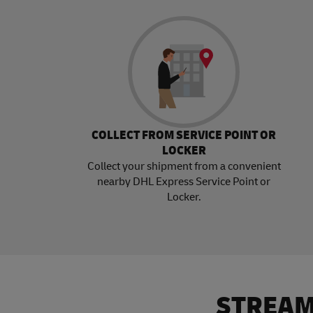
COLLECT FROM SERVICE POINT OR
LOCKER
Collect your shipment from a convenient
nearby DHL Express Service Point or
Locker.
STREAM