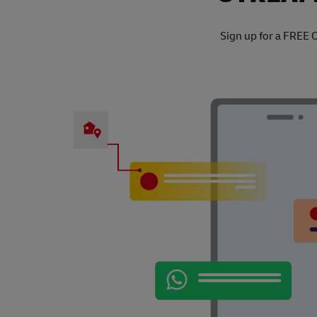
Sign up for a FREE 