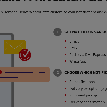
On Demand Delivery account to customize your notifications and de
GET NOTIFIED IN VARI
Email
SMS
Push (via DHL Express
WhatsApp
CHOOSE WHICH NOTIFIC
All notifications
Delivery exception (e.g
Shipment pickup
Delivery confirmation