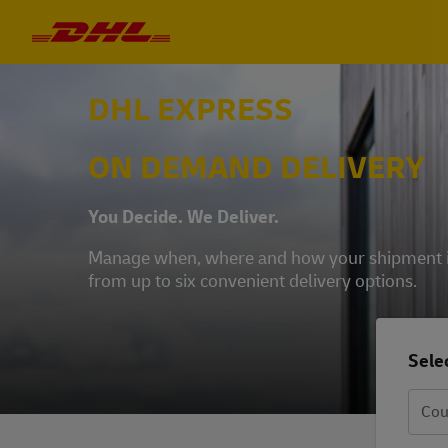
DHL EXPRESS
ON DEMAND DELIVERY
You Decide. We Deliver.
Manage when, where and how your shipment is 
from up to six convenient delivery options.
Selec
Cou