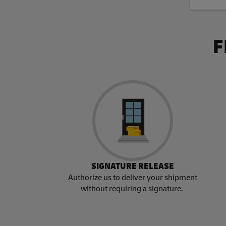
F
SIGNATURE RELEASE
Authorize us to deliver your shipment
without requiring a signature.