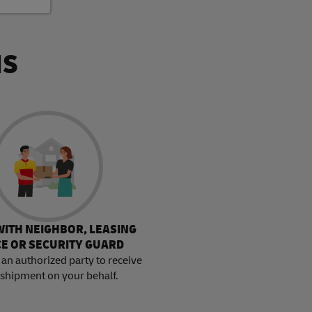
NS
WITH NEIGHBOR, LEASING
CE OR SECURITY GUARD
an authorized party to receive
 shipment on your behalf.