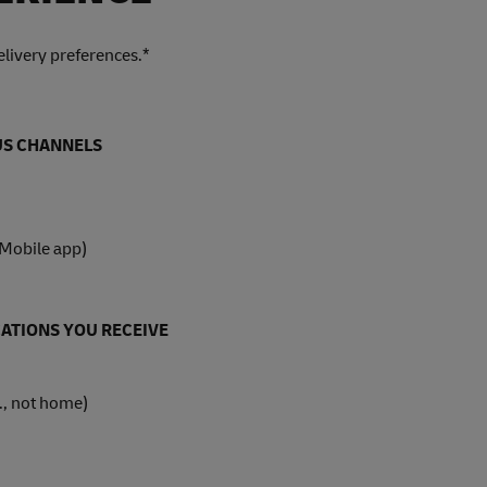
livery preferences.*
OUS CHANNELS
 Mobile app)
ATIONS YOU RECEIVE
., not home)