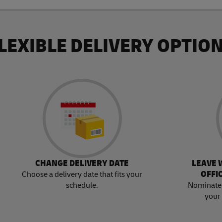
LEXIBLE DELIVERY OPTIO
CHANGE DELIVERY DATE
LEAVE 
OFFI
Choose a delivery date that fits your
schedule.
Nominate 
your