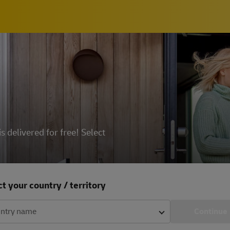
delivered for free! Select
t your country / territory
ntry name
Continue