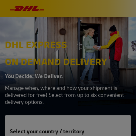
DHL EXPRESS
ON DEMAND DELIVERY
You Decide. We Deliver.
Manage when, where and how your shipment is
delivered for free! Select from up to six convenient
delivery options.
Select your country / territory