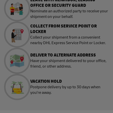
OFFICE OR SECURITY GUARD
Nominate an authorized party to receive your
shipment on your behalf.
COLLECT FROM SERVICE POINT OR
LOCKER
Collect your shipment from a convenient
nearby DHL Express Service Point or Locker.
DELIVER TO ALTERNATE ADDRESS
Have your shipment delivered to your office,
friend, or other address.
VACATION HOLD
Postpone delivery by up to 30 days when
you're away.