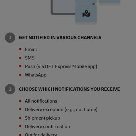
GET NOTIFIED IN VARIOUS CHANNELS
Email
SMS
Push (via DHL Express Mobile app)
WhatsApp
CHOOSE WHICH NOTIFICATIONS YOU RECEIVE
All notifications
Delivery exception (e.g., not home)
Shipment pickup
Delivery confirmation
Out for delivery