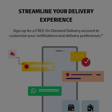
STREAMLINE YOUR DELIVERY
EXPERIENCE
Sign up for a FREE On Demand Delivery account to
customize your notifications and delivery preferences.*