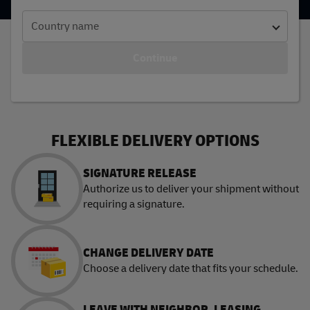
Country name
Continue
FLEXIBLE DELIVERY OPTIONS
SIGNATURE RELEASE
Authorize us to deliver your shipment without
requiring a signature.
CHANGE DELIVERY DATE
Choose a delivery date that fits your schedule.
LEAVE WITH NEIGHBOR, LEASING