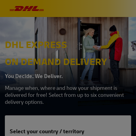
DHL EXPRESS
ON DEMAND DELIVERY
You Decide. We Deliver.
Manage when, where and how your shipment is
delivered for free! Select from up to six convenient
delivery options.
Select your country / territory