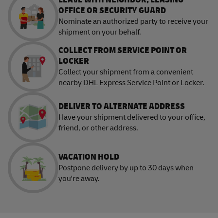
OFFICE OR SECURITY GUARD
Nominate an authorized party to receive your
shipment on your behalf.
COLLECT FROM SERVICE POINT OR
LOCKER
Collect your shipment from a convenient
nearby DHL Express Service Point or Locker.
DELIVER TO ALTERNATE ADDRESS
Have your shipment delivered to your office,
friend, or other address.
VACATION HOLD
Postpone delivery by up to 30 days when
you're away.