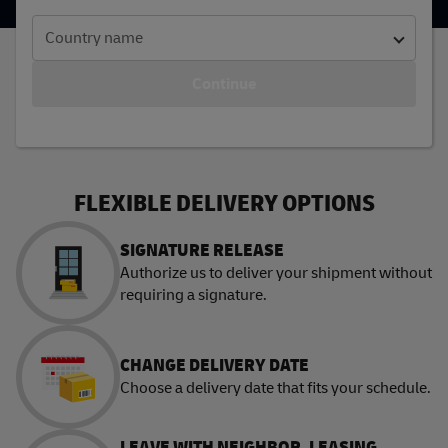
Country name
Continue
FLEXIBLE DELIVERY OPTIONS
SIGNATURE RELEASE
Authorize us to deliver your shipment without
requiring a signature.
CHANGE DELIVERY DATE
Choose a delivery date that fits your schedule.
LEAVE WITH NEIGHBOR, LEASING