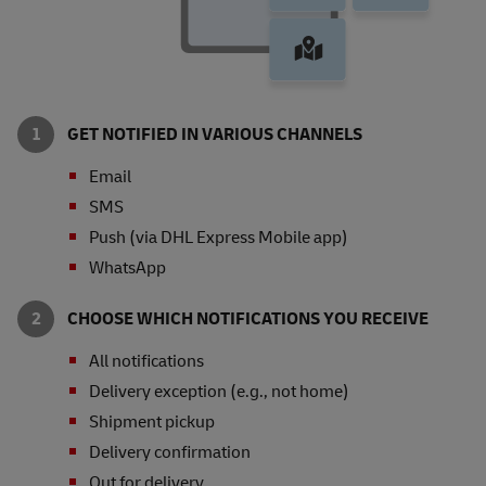
GET NOTIFIED IN VARIOUS CHANNELS
Email
SMS
Push (via DHL Express Mobile app)
WhatsApp
CHOOSE WHICH NOTIFICATIONS YOU RECEIVE
All notifications
Delivery exception (e.g., not home)
Shipment pickup
Delivery confirmation
Out for delivery