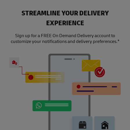
STREAMLINE YOUR DELIVERY
EXPERIENCE
Sign up for a FREE On Demand Delivery account to
customize your notifications and delivery preferences.*