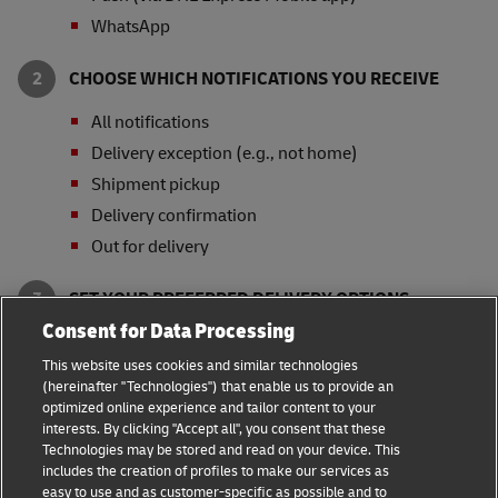
WhatsApp
CHOOSE WHICH NOTIFICATIONS YOU RECEIVE
All notifications
Delivery exception (e.g., not home)
Shipment pickup
Delivery confirmation
Out for delivery
SET YOUR PREFERRED DELIVERY OPTIONS
Consent for Data Processing
Signature Release
This website uses cookies and similar technologies
Collect from Service Point or Locker
(hereinafter "Technologies") that enable us to provide an
Leave with Neighbor, Leasing Office or Security
optimized online experience and tailor content to your
Guard
interests. By clicking "Accept all", you consent that these
Technologies may be stored and read on your device. This
* Availability of delivery options and notification
includes the creation of profiles to make our services as
channels varies by country.
easy to use and as customer-specific as possible and to