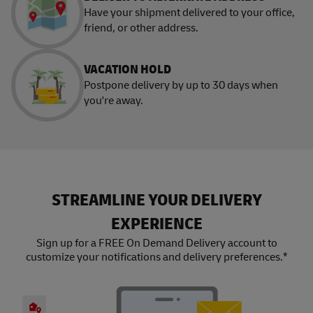
Have your shipment delivered to your office,
friend, or other address.
VACATION HOLD
Postpone delivery by up to 30 days when
you're away.
STREAMLINE YOUR DELIVERY
EXPERIENCE
Sign up for a FREE On Demand Delivery account to
customize your notifications and delivery preferences.*