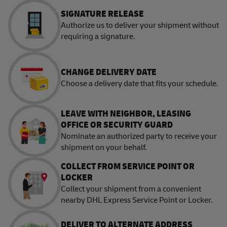
SIGNATURE RELEASE
Authorize us to deliver your shipment without
requiring a signature.
CHANGE DELIVERY DATE
Choose a delivery date that fits your schedule.
LEAVE WITH NEIGHBOR, LEASING
OFFICE OR SECURITY GUARD
Nominate an authorized party to receive your
shipment on your behalf.
COLLECT FROM SERVICE POINT OR
LOCKER
Collect your shipment from a convenient
nearby DHL Express Service Point or Locker.
DELIVER TO ALTERNATE ADDRESS