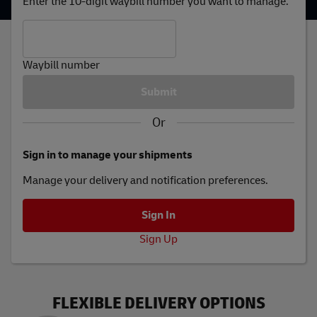
Enter the 10-digit waybill number you want to manage.
Waybill number
Or
Sign in to manage your shipments
Manage your delivery and notification preferences.
Sign Up
FLEXIBLE DELIVERY OPTIONS