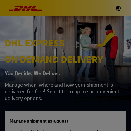
DHL EXPRESS
ON DEMAND DELIVERY
You Decide. We Deliver.
Manage when, where and how your shipment is
delivered for free! Select from up to six convenient
delivery options.
Manage shipment as a guest