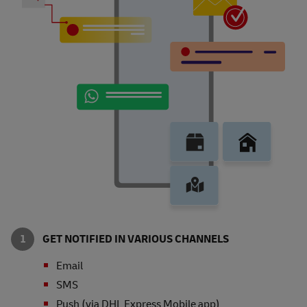
GET NOTIFIED IN VARIOUS CHANNELS
Email
SMS
Push (via DHL Express Mobile app)