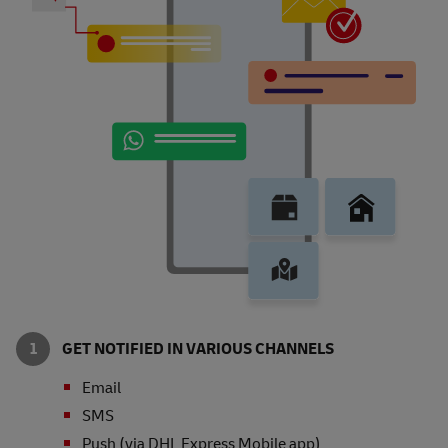
GET NOTIFIED IN VARIOUS CHANNELS
Email
SMS
Push (via DHL Express Mobile app)