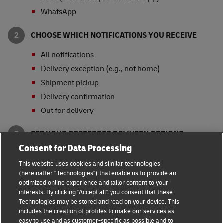
WhatsApp
CHOOSE WHICH NOTIFICATIONS YOU RECEIVE
All notifications
Delivery exception (e.g., not home)
Shipment pickup
Delivery confirmation
Out for delivery
SET YOUR PREFERRED DELIVERY OPTIONS
Consent for Data Processing
Signature Release
This website uses cookies and similar technologies
Collect from Service Point or Locker
(hereinafter "Technologies") that enable us to provide an
Leave with Neighbor, Leasing Office or Security
optimized online experience and tailor content to your
Guard
interests. By clicking "Accept all", you consent that these
Technologies may be stored and read on your device. This
* Availability of delivery options and notification
includes the creation of profiles to make our services as
channels varies by country.
easy to use and as customer-specific as possible and to