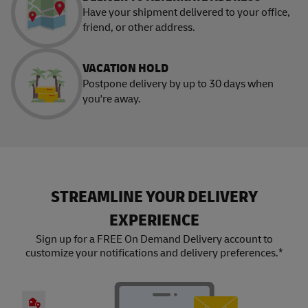
Have your shipment delivered to your office,
friend, or other address.
VACATION HOLD
Postpone delivery by up to 30 days when
you're away.
STREAMLINE YOUR DELIVERY
EXPERIENCE
Sign up for a FREE On Demand Delivery account to
customize your notifications and delivery preferences.*