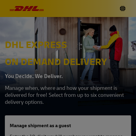
DHL EXPRESS
ON DEMAND DELIVERY
You Decide. We Deliver.
Manage when, where and how your shipment is
delivered for free! Select from up to six convenient
delivery options.
Manage shipment as a guest