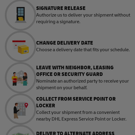
SIGNATURE RELEASE
Authorize us to deliver your shipment without
requiring a signature.
CHANGE DELIVERY DATE
Choose a delivery date that fits your schedule.
LEAVE WITH NEIGHBOR, LEASING
OFFICE OR SECURITY GUARD
Nominate an authorized party to receive your
shipment on your behalf.
COLLECT FROM SERVICE POINT OR
LOCKER
Collect your shipment from a convenient
nearby DHL Express Service Point or Locker.
DELIVER TO ALTERNATE ADDRESS