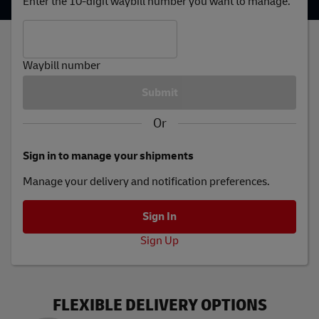
Enter the 10-digit waybill number you want to manage.
Waybill number
Or
Sign in to manage your shipments
Manage your delivery and notification preferences.
Sign Up
FLEXIBLE DELIVERY OPTIONS