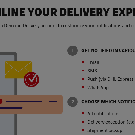
LINE YOUR DELIVERY EXP
n Demand Delivery account to customize your notifications and de
GET NOTIFIED IN VARI
Email
SMS
Push (via DHL Express
WhatsApp
CHOOSE WHICH NOTIFIC
All notifications
Delivery exception (e.g
Shipment pickup