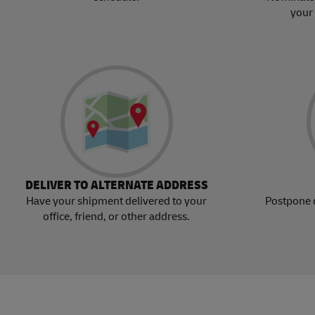
your
DELIVER TO ALTERNATE ADDRESS
Have your shipment delivered to your
Postpone 
office, friend, or other address.