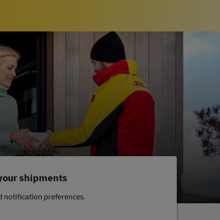
 your shipments
 notification preferences.