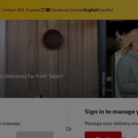
Contact DHL Express
Equatorial Guinea
English
Español
delivered for free! Select
Sign in to manage
to manage.
Manage your delivery and
Or