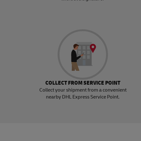
COLLECT FROM SERVICE POINT
Collect your shipment from a convenient
nearby DHL Express Service Point.