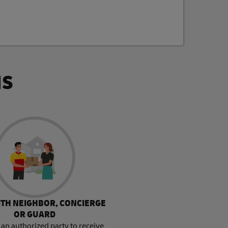
p
NS
ITH NEIGHBOR, CONCIERGE
OR GUARD
an authorized party to receive