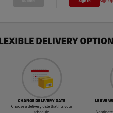
Sign U
LEXIBLE DELIVERY OPTIO
CHANGE DELIVERY DATE
LEAVE W
Choose a delivery date that fits your
schedule.
Nominate 