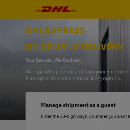
DHL EXPRESS
ON DEMAND DELIVERY
You Decide. We Deliver.
Manage when, where and how your shipment is 
from up to six convenient delivery options.
Manage shipment as a guest
Enter the 10-digit waybill number you want 