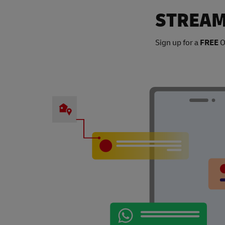
STREAM
Sign up for a
FREE
O