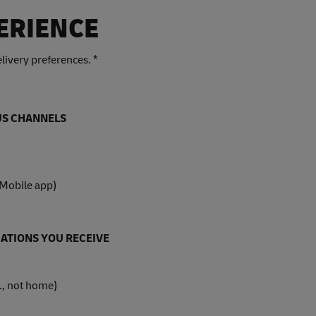
ERIENCE
livery preferences. *
OUS CHANNELS
 Mobile app)
ATIONS YOU RECEIVE
., not home)