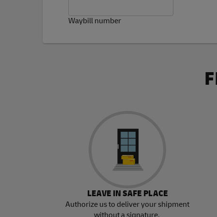
Waybill number
F
LEAVE IN SAFE PLACE
Authorize us to deliver your shipment
without a signature.