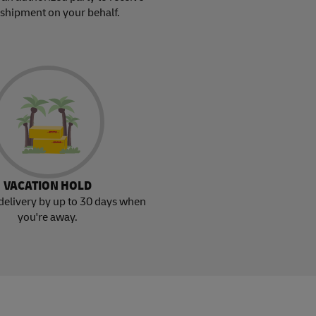
 shipment on your behalf.
VACATION HOLD
delivery by up to 30 days when
you're away.