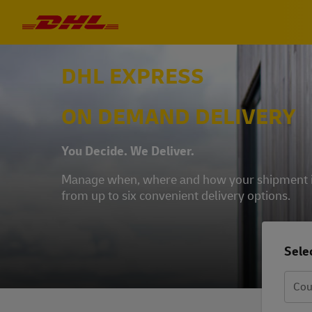
DHL EXPRESS
ON DEMAND DELIVERY
You Decide. We Deliver.
Manage when, where and how your shipment is 
from up to six convenient delivery options.
Selec
Cou