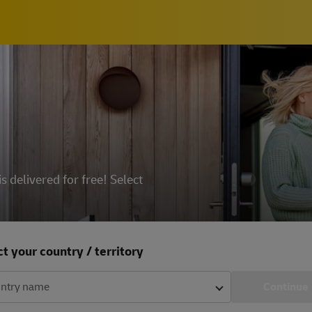
delivered for free! Select
t your country / territory
ntry name
Continue