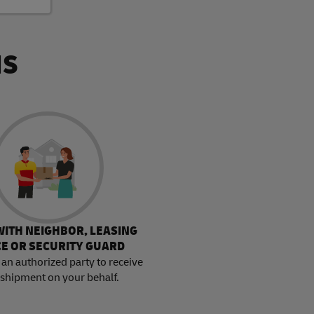
NS
WITH NEIGHBOR, LEASING
CE OR SECURITY GUARD
an authorized party to receive
 shipment on your behalf.