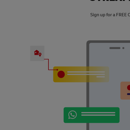
Sign up for a FREE 