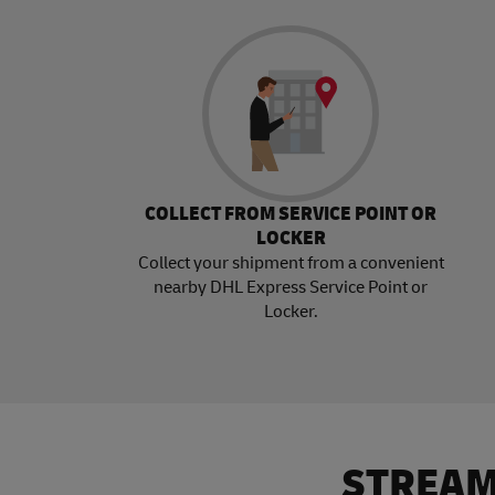
COLLECT FROM SERVICE POINT OR
LOCKER
Collect your shipment from a convenient
nearby DHL Express Service Point or
Locker.
STREAM