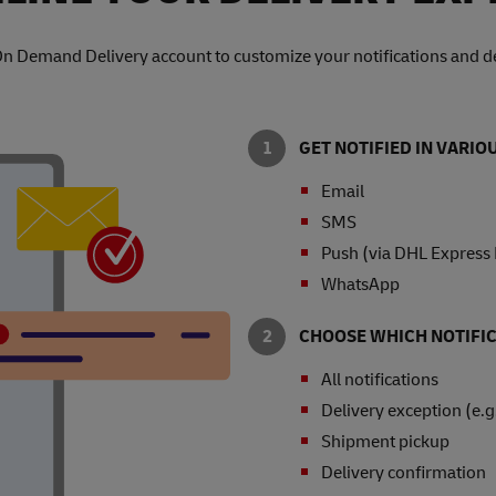
On Demand Delivery account to customize your notifications and de
GET NOTIFIED IN VARI
Email
SMS
Push (via DHL Express
WhatsApp
CHOOSE WHICH NOTIFIC
All notifications
Delivery exception (e.g
Shipment pickup
Delivery confirmation