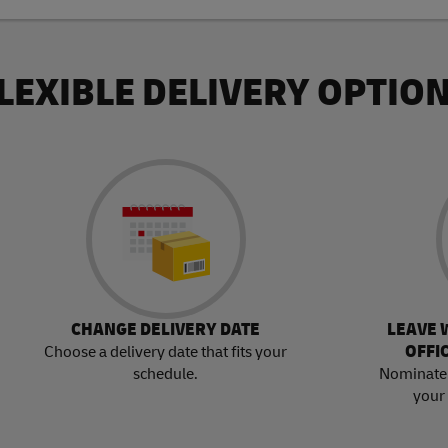
LEXIBLE DELIVERY OPTIO
CHANGE DELIVERY DATE
LEAVE 
OFFI
Choose a delivery date that fits your
schedule.
Nominate 
your