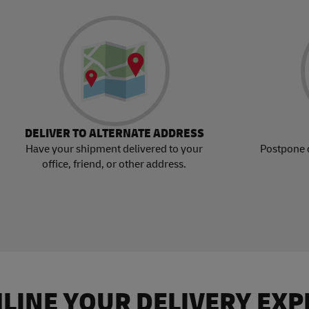
DELIVER TO ALTERNATE ADDRESS
Have your shipment delivered to your
Postpone 
office, friend, or other address.
LINE YOUR DELIVERY EXP