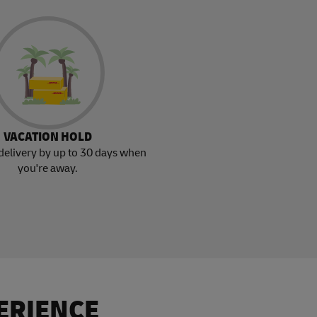
VACATION HOLD
delivery by up to 30 days when
you're away.
ERIENCE