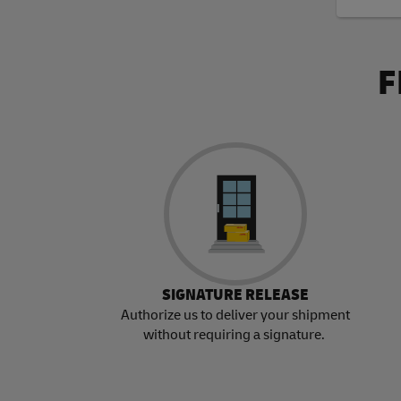
F
SIGNATURE RELEASE
Authorize us to deliver your shipment
without requiring a signature.