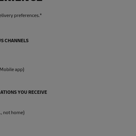
livery preferences.*
OUS CHANNELS
 Mobile app)
ATIONS YOU RECEIVE
., not home)